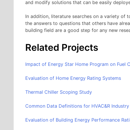
and modify solutions that can be easily deploy
In addition, literature searches on a variety of 
the answers to questions that others have alrea
building field are a good step for any new rese
Related Projects
Impact of Energy Star Home Program on Fuel C
Evaluation of Home Energy Rating Systems
Thermal Chiller Scoping Study
Common Data Definitions for HVAC&R Industry 
Evaluation of Building Energy Performance Rat