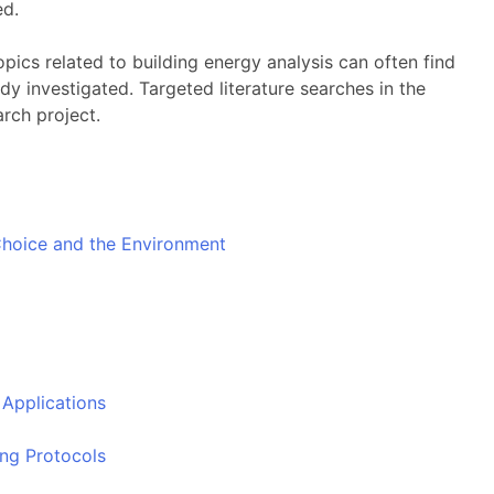
ed.
topics related to building energy analysis can often find
dy investigated. Targeted literature searches in the
arch project.
hoice and the Environment
Applications
ing Protocols