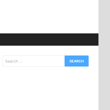
Search
for: