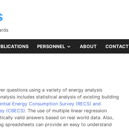
s
ards
SHOW
BLICATIONS
PERSONNEL
ABOUT
CONTACT
SUB
MENU
r questions using a variety of energy analysis
analysis includes statistical analysis of existing building
ential Energy Consumption Survey (RECS) and
vey (CBECS)
. The use of multiple linear regression
ically valid answers based on real world data. Also,
ng spreadsheets can provide an easy to understand