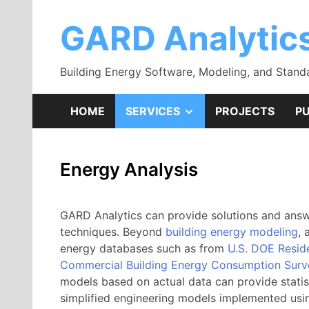
Skip
to
GARD Analytic
content
Building Energy Software, Modeling, and Stand
SHOW
HOME
SERVICES
PROJECTS
PU
SUB
Energy Analysis
MENU
GARD Analytics can provide solutions and answe
techniques. Beyond
building energy modeling
, 
energy databases such as from
U.S. DOE Resid
Commercial Building Energy Consumption Sur
models based on actual data can provide statist
simplified engineering models implemented usi